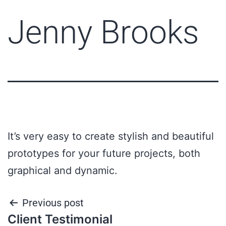
Jenny Brooks
It’s very easy to create stylish and beautiful
prototypes for your future projects, both
graphical and dynamic.
Previous post
Client Testimonial