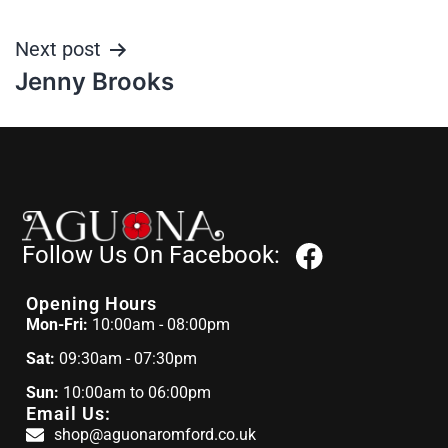
Next post
Jenny Brooks
Follow Us On Facebook:
Opening Hours
Mon-Fri:
10:00am - 08:00pm
Sat:
09:30am - 07:30pm
Sun:
10:00am to 06:00pm
Email Us:
shop@aguonaromford.co.uk