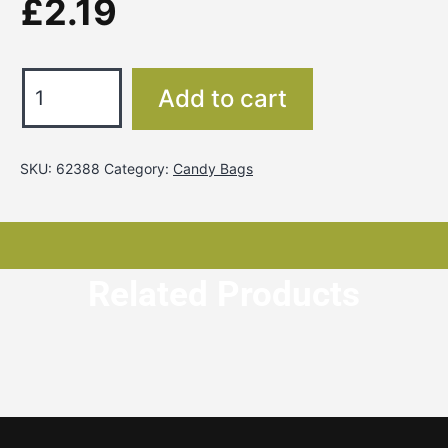
£
2.19
Add to cart
SKU:
62388
Category:
Candy Bags
Related Products