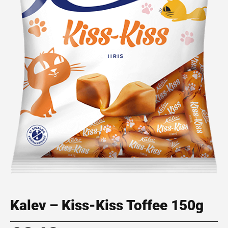
Kalev – Kiss-Kiss Toffee 150g