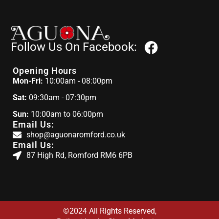
Follow Us On Facebook:
Opening Hours
Mon-Fri:
10:00am - 08:00pm
Sat:
09:30am - 07:30pm
Sun:
10:00am to 06:00pm
Email Us:
shop@aguonaromford.co.uk
Email Us:
87 High Rd, Romford RM6 6PB
©2024 All Rights Reserved,