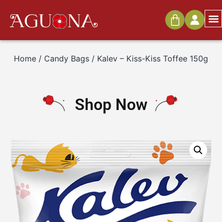
SHO
NE
Home
/
Candy Bags
/ Kalev – Kiss-Kiss Toffee 150g
Shop Now